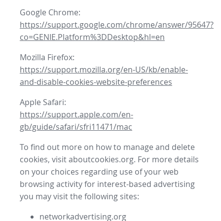
Google Chrome:
https://support.google.com/chrome/answer/95647?
co=GENIE.Platform%3DDesktop&hl=en
Mozilla Firefox:
https://support.mozilla.org/en-US/kb/enable-
and-disable-cookies-website-preferences
Apple Safari:
https://support.apple.com/en-
gb/guide/safari/sfri11471/mac
To find out more on how to manage and delete
cookies, visit aboutcookies.org. For more details
on your choices regarding use of your web
browsing activity for interest-based advertising
you may visit the following sites:
networkadvertising.org