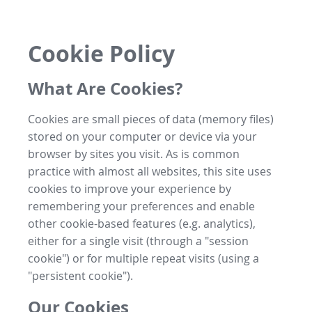
Cookie Policy
What Are Cookies?
Cookies are small pieces of data (memory files)
stored on your computer or device via your
browser by sites you visit. As is common
practice with almost all websites, this site uses
cookies to improve your experience by
remembering your preferences and enable
other cookie-based features (e.g. analytics),
either for a single visit (through a "session
cookie") or for multiple repeat visits (using a
"persistent cookie").
Our Cookies