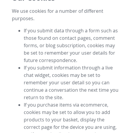
We use cookies for a number of different
purposes.
If you submit data through a form such as
those found on contact pages, comment
forms, or blog subscription, cookies may
be set to remember your user details for
future correspondence.
If you submit information through a live
chat widget, cookies may be set to
remember your user detail so you can
continue a conversation the next time you
return to the site.
If you purchase items via ecommerce,
cookies may be set to allow you to add
products to your basket, display the
correct page for the device you are using,