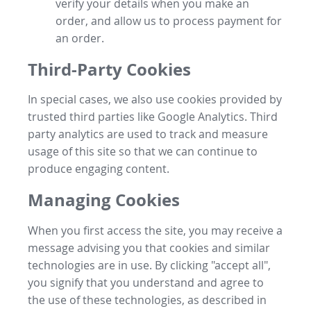
verify your details when you make an
order, and allow us to process payment for
an order.
Third-Party Cookies
In special cases, we also use cookies provided by
trusted third parties like Google Analytics. Third
party analytics are used to track and measure
usage of this site so that we can continue to
produce engaging content.
Managing Cookies
When you first access the site, you may receive a
message advising you that cookies and similar
technologies are in use. By clicking "accept all",
you signify that you understand and agree to
the use of these technologies, as described in