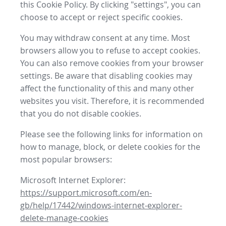
this Cookie Policy. By clicking "settings", you can
choose to accept or reject specific cookies.
You may withdraw consent at any time. Most
browsers allow you to refuse to accept cookies.
You can also remove cookies from your browser
settings. Be aware that disabling cookies may
affect the functionality of this and many other
websites you visit. Therefore, it is recommended
that you do not disable cookies.
Please see the following links for information on
how to manage, block, or delete cookies for the
most popular browsers:
Microsoft Internet Explorer:
https://support.microsoft.com/en-
gb/help/17442/windows-internet-explorer-
delete-manage-cookies