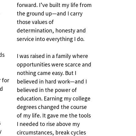
forward. I’ve built my life from 
 
the ground up—and I carry 
those values of 
determination, honesty and 
service into everything I do.
s 
I was raised in a family where 
opportunities were scarce and 
nothing came easy. But I 
for 
believed in hard work—and I 
d 
believed in the power of 
education. Earning my college 
degrees changed the course 
of my life. It gave me the tools 
 
I needed to rise above my 
 
circumstances, break cycles 