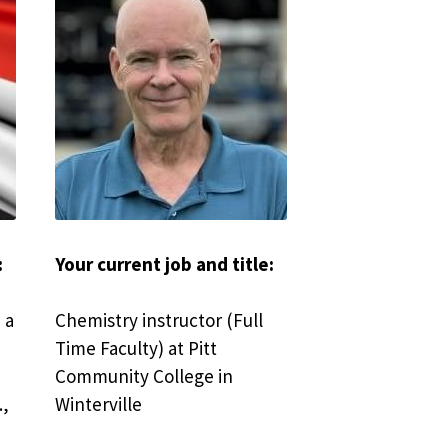
 
Your current job and title:
a 
Chemistry instructor (Full 
Time Faculty) at Pitt 
Community College in 
, 
Winterville