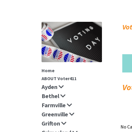
Vo
Home
ABOUT Voter411
Ayden
Bethel
Farmville
Greenville
Grifton
No Ca