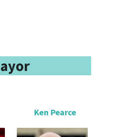
Mayor
ters Choose One of Three Candidates                                                                  
Ken Pearce