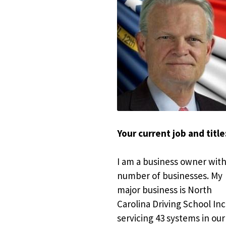
Your current job and title:
I am a business owner with 
number of businesses. My 
major business is North 
Carolina Driving School Inc.
servicing 43 systems in our 