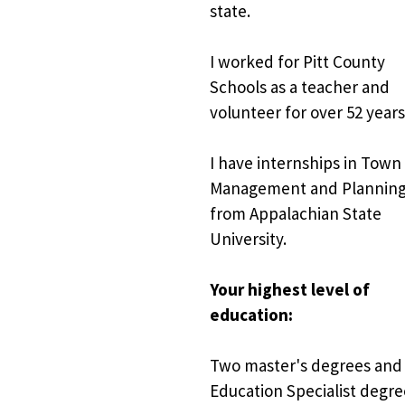
state.
I worked for Pitt County 
Schools as a teacher and 
volunteer for over 52 years
I have internships in Town 
Management and Planning
from Appalachian State 
University.
Your highest level of 
education:
Two master's degrees and 
Education Specialist degre