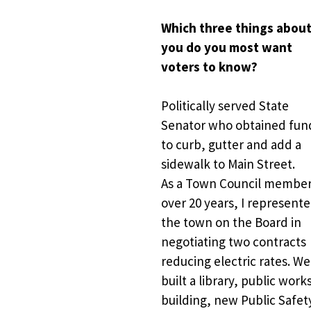
Which three things about
you do you most want 
voters to know?
Politically served State 
Senator who obtained fund
to curb, gutter and add a 
sidewalk to Main Street. 
As a Town Council member 
over 20 years, I represente
the town on the Board in 
negotiating two contracts 
reducing electric rates. We 
built a library, public works
building, new Public Safety