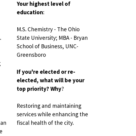
Your highest level of 
education
:
M.S. Chemistry - The Ohio 
.
State University; MBA - Bryan 
School of Business, UNC-
Greensboro
 
If you're elected or re-
elected, what will be your 
top priority? Why
?
Restoring and maintaining 
services while enhancing the 
an 
fiscal health of the city.
e 