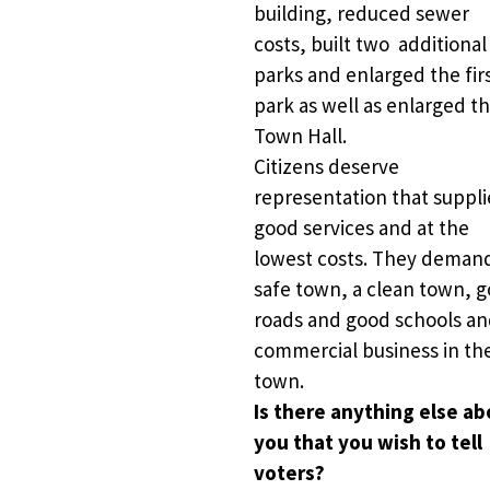
building, reduced sewer 
costs, built two  additional 
parks and enlarged the firs
park as well as enlarged th
Town Hall.    
Citizens deserve 
representation that supplie
good services and at the 
lowest costs. They demand
safe town, a clean town, g
roads and good schools an
commercial business in the
town. 
Is there anything else ab
you that you wish to tell 
voters?