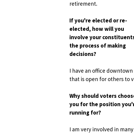
retirement. 
If you're elected or re-
elected, how will you 
involve your constituents 
the process of making 
decisions?
I have
an office downtown 
that is open for others to vi
Why should voters choose
you for the position you'r
running for?
I am very involved in many 