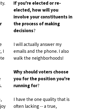
ty. 
If you're elected or re-
elected, how will you 
involve your constituents in 
 
the process of making 
decisions
?
 
I will actually answer my 
I 
emails and the phone. I also 
te 
walk the neighborhoods!
 
Why should voters choose 
 
you for the position you're 
 
running for
?
, 
I have
the one quality that is 
joy 
often lacking -- a true, 