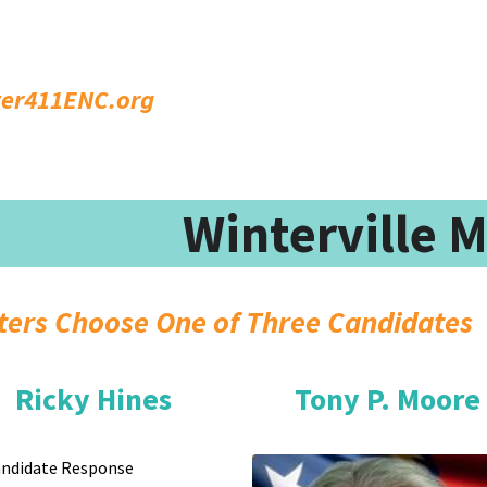
ter411ENC.org
Winterville 
Vo
Ricky Hines
Tony P. Moore
ndidate Response