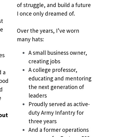
of struggle, and build a future 
I once only dreamed of.
t 
e 
Over the years, I’ve worn 
many hats:
A small business owner, 
s 
creating jobs
A college professor, 
 a 
educating and mentoring 
ood 
the next generation of 
d 
leaders
 
Proudly served as active-
duty Army Infantry for 
out 
three years
And a former operations 