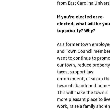
from East Carolina Universi
If you're elected or re-
elected, what will be your
top priority? Why?
As a
former town employee
and Town Council member, 
want to continue to promo
our town, reduce property
taxes, support law 
enforcement, clean up the
town of abandoned homes.
This will make the town a 
more pleasant place to live
work, raise a family and en