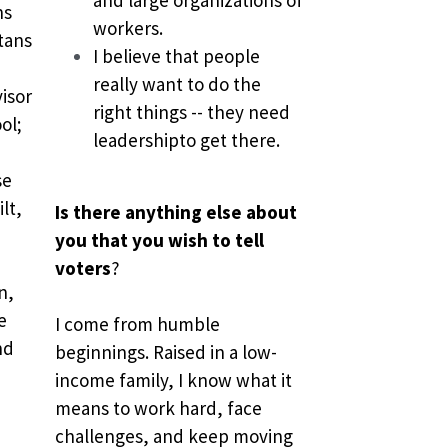
s 
workers.
tans 
I believe that people 
 
really want to do the 
isor 
right things -- they need 
l; 
leadershipto get there.
e 
t, 
Is there anything else about 
you that you wish to tell 
voters
?
, 
 
I come from humble 
d 
beginnings. Raised in a low-
income family, I know what it 
means to work hard, face 
challenges, and keep moving 