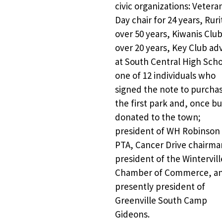
civic organizations: Veteran
Day chair for 24 years, Ruri
over 50 years, Kiwanis Club
over 20 years, Key Club adv
at South Central High Schoo
one of 12 individuals who 
signed the note to purchas
the first park and, once buil
donated to the town; 
president of WH Robinson 
PTA, Cancer Drive chairman
president of the Winterville
Chamber of Commerce, an
presently president of 
Greenville South Camp 
Gideons. 