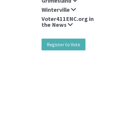
Grimesland
Winterville
Voter411ENC.org in
the News
Register to Vote