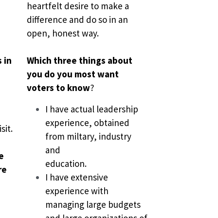
heartfelt desire to make a 
difference and do so in an 
open, honest way.
in 
Which three things about 
you do you most want 
voters to know
?
I have actual leadership 
experience, obtained 
sit. 
from miltary, industry 
and
 
education.
e 
I have extensive 
experience with 
managing large budgets 
and large organizations of 